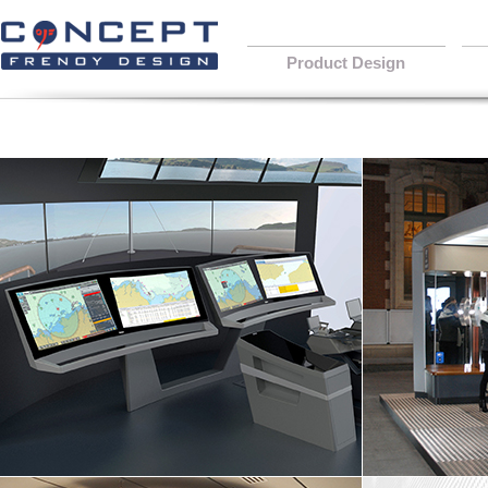
Product Design