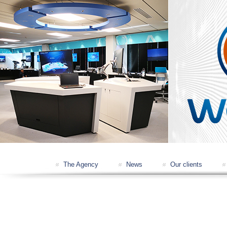
IXBLUE NAVIGATION CONSOLE
THALES RADIOCOMM SHOWROOM
The Agency
News
Our clients