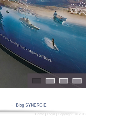
1
2
3
4
Blog SYNERGIE
Home
|
Login
|
Copyright
| © 2012