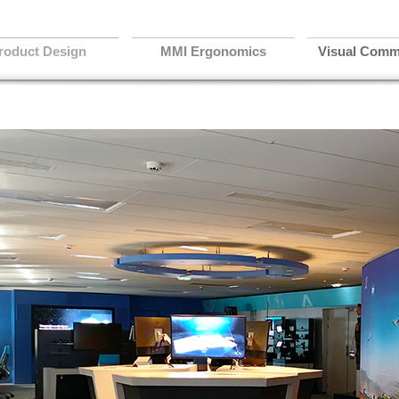
roduct Design
MMI Ergonomics
Visual Comm