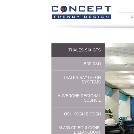
P
THALES SIX GTS
EDF R&D
THALES RAYTHEON
SYSTEMS
AUVERGNE REGIONAL
COUNCIL
OSH KOSH B’GOSH
M-A30 OF BOULOGNE-
BILLANCOURT