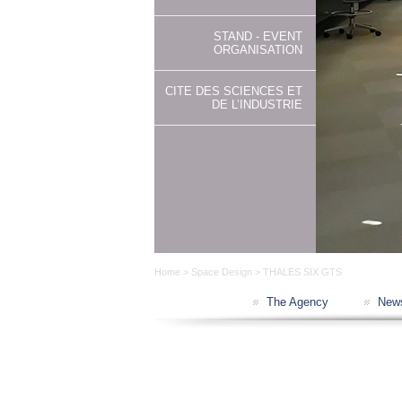
STAND - EVENT
ORGANISATION
CITE DES SCIENCES ET
DE L’INDUSTRIE
Home
>
Space Design
> THALES SIX GTS
The Agency
New