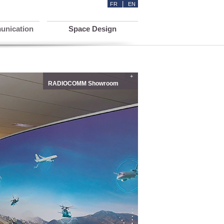
|
FR
EN
unication
Space Design
+
RADIOCOMM Showroom