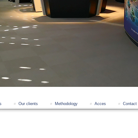
s
Our clients
Methodology
Acces
Contact