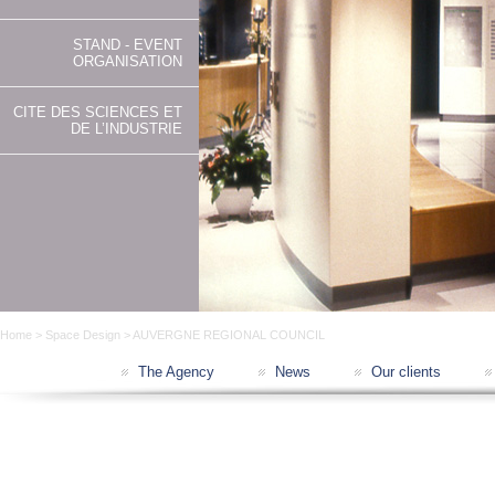
STAND - EVENT
ORGANISATION
CITE DES SCIENCES ET
DE L’INDUSTRIE
Home
>
Space Design
> AUVERGNE REGIONAL COUNCIL
The Agency
News
Our clients