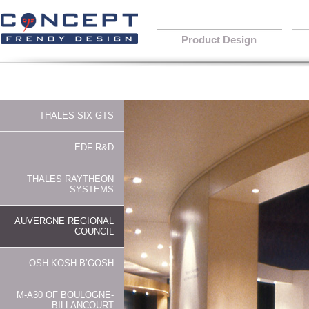
Product Design
THALES SIX GTS
EDF R&D
THALES RAYTHEON
SYSTEMS
AUVERGNE REGIONAL
COUNCIL
OSH KOSH B’GOSH
M-A30 OF BOULOGNE-
BILLANCOURT