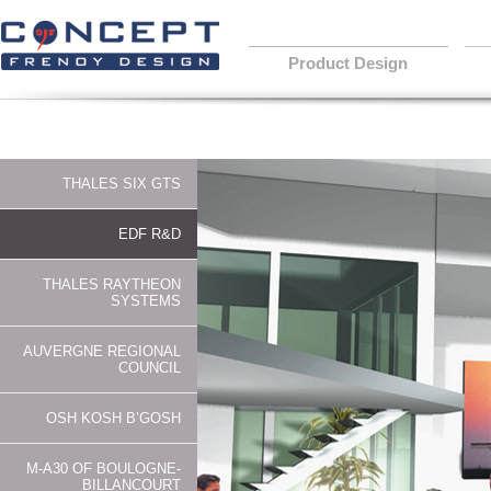
Product Design
THALES SIX GTS
EDF R&D
THALES RAYTHEON
SYSTEMS
AUVERGNE REGIONAL
COUNCIL
OSH KOSH B’GOSH
M-A30 OF BOULOGNE-
BILLANCOURT