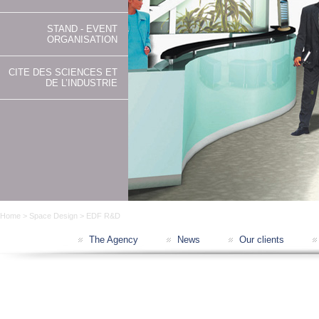
STAND - EVENT
ORGANISATION
CITE DES SCIENCES ET
DE L’INDUSTRIE
Home
>
Space Design
> EDF R&D
The Agency
News
Our clients