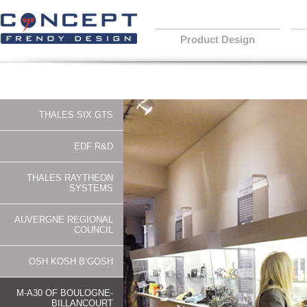
Product Design
THALES SIX GTS
EDF R&D
THALES RAYTHEON
SYSTEMS
AUVERGNE REGIONAL
COUNCIL
OSH KOSH B’GOSH
M-A30 OF BOULOGNE-
BILLANCOURT