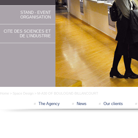
STAND - EVENT
ORGANISATION
CITE DES SCIENCES ET
DE L’INDUSTRIE
Home
>
Space Design
> M-A30 OF BOULOGNE-BILLANCOURT
The Agency
News
Our clients