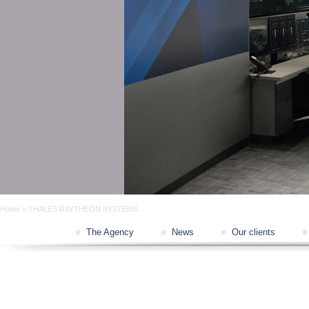
Home
> THALES RAYTHEON SYSTEMS
The Agency
News
Our clients