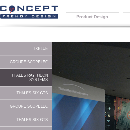
Product Design
IXBLUE
GROUPE SCOPELEC
THALES RAYTHEON
SYSTEMS
THALES SIX GTS
GROUPE SCOPELEC
THALES SIX GTS