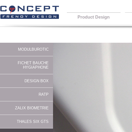
Product Design
MODULBUROTIC
FICHET BAUCHE
HYGIAPHONE
DESIGN BOX
RATP
ZALIX BIOMETRIE
THALES SIX GTS