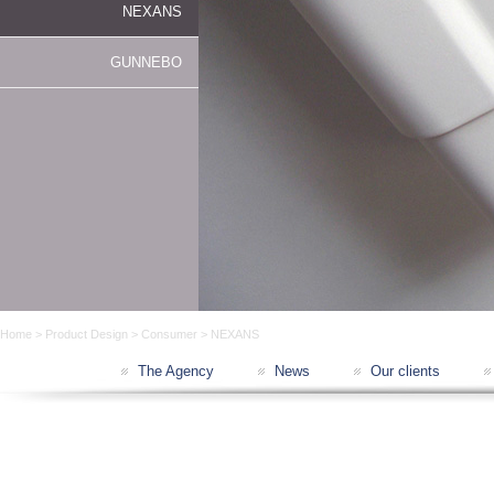
NEXANS
GUNNEBO
Home
>
Product Design
>
Consumer
> NEXANS
The Agency
News
Our clients